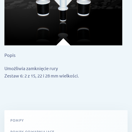
Popis
Umożliwia zamknięcie rury
Zestaw 6: 2 z 15, 22 i 28 mm wielkości.
POMPY
POMPY ODWAPNIAJĄCE