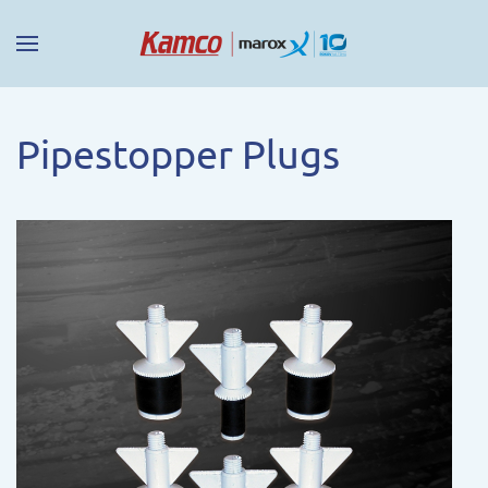
Pipestopper Plugs