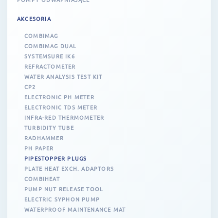
AKCESORIA
COMBIMAG
COMBIMAG DUAL
SYSTEMSURE IK6
REFRACTOMETER
WATER ANALYSIS TEST KIT
CP2
ELECTRONIC PH METER
ELECTRONIC TDS METER
INFRA-RED THERMOMETER
TURBIDITY TUBE
RADHAMMER
PH PAPER
PIPESTOPPER PLUGS
PLATE HEAT EXCH. ADAPTORS
COMBIHEAT
PUMP NUT RELEASE TOOL
ELECTRIC SYPHON PUMP
WATERPROOF MAINTENANCE MAT